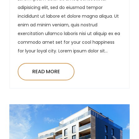
adipisicing elit, sed do eiusmod tempor
incididunt ut labore et dolore magna aliqua. Ut
enim ad minim veniam, quis nostrud
exercitation ullamco laboris nisi ut aliquip ex ea
commodo amet set for your cool happiness
for lyour loyal city. Lorem ipsum dolor sit...
READ MORE