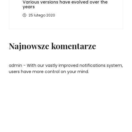
Various versions have evolved over the
years
25 lutego 2020
Najnowsze komentarze
admin
-
With our vastly improved notifications system,
users have more control on your mind.