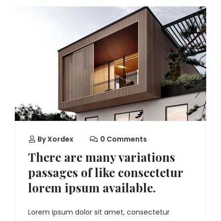
By
Xordex
0 Comments
There are many variations
passages of like consectetur
lorem ipsum available.
Lorem ipsum dolor sit amet, consectetur