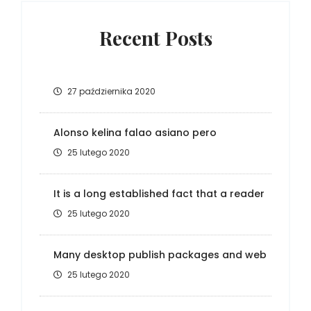
Recent Posts
27 października 2020
Alonso kelina falao asiano pero
25 lutego 2020
It is a long established fact that a reader
25 lutego 2020
Many desktop publish packages and web
25 lutego 2020