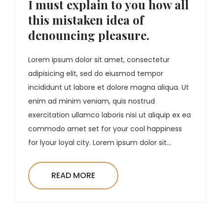
I must explain to you how all
this mistaken idea of
denouncing pleasure.
Lorem ipsum dolor sit amet, consectetur
adipisicing elit, sed do eiusmod tempor
incididunt ut labore et dolore magna aliqua. Ut
enim ad minim veniam, quis nostrud
exercitation ullamco laboris nisi ut aliquip ex ea
commodo amet set for your cool happiness
for lyour loyal city. Lorem ipsum dolor sit...
READ MORE