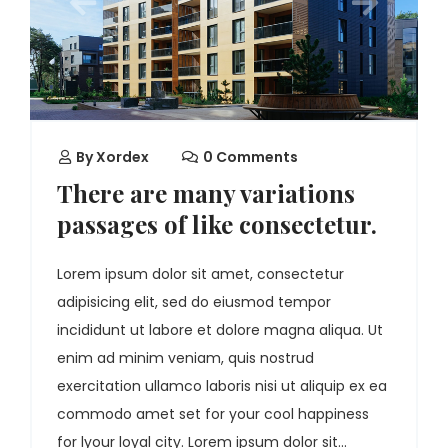
By
Xordex
0 Comments
There are many variations
passages of like consectetur.
Lorem ipsum dolor sit amet, consectetur
adipisicing elit, sed do eiusmod tempor
incididunt ut labore et dolore magna aliqua. Ut
enim ad minim veniam, quis nostrud
exercitation ullamco laboris nisi ut aliquip ex ea
commodo amet set for your cool happiness
for lyour loyal city. Lorem ipsum dolor sit...