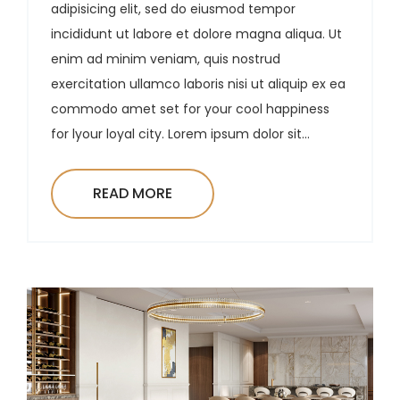
adipisicing elit, sed do eiusmod tempor
incididunt ut labore et dolore magna aliqua. Ut
enim ad minim veniam, quis nostrud
exercitation ullamco laboris nisi ut aliquip ex ea
commodo amet set for your cool happiness
for lyour loyal city. Lorem ipsum dolor sit...
READ MORE