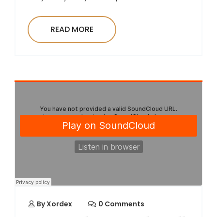
READ MORE
By
Xordex
0 Comments