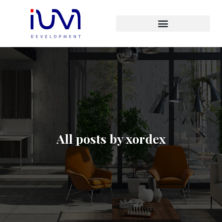
All posts by xordex