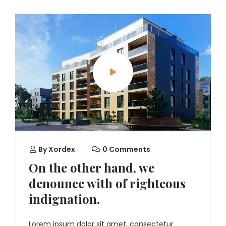
By
Xordex
0 Comments
On the other hand, we
denounce with of righteous
indignation.
Lorem ipsum dolor sit amet, consectetur