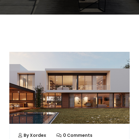
By
Xordex
0 Comments