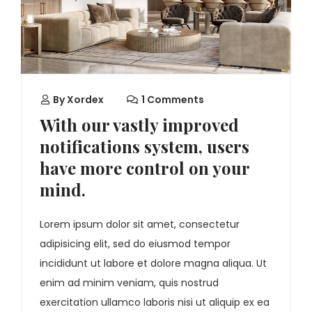
By
Xordex
1 Comments
With our vastly improved
notifications system, users
have more control on your
mind.
Lorem ipsum dolor sit amet, consectetur
adipisicing elit, sed do eiusmod tempor
incididunt ut labore et dolore magna aliqua. Ut
enim ad minim veniam, quis nostrud
exercitation ullamco laboris nisi ut aliquip ex ea