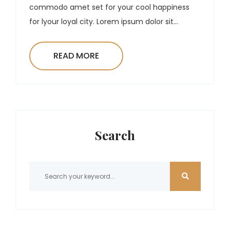
commodo amet set for your cool happiness
for lyour loyal city. Lorem ipsum dolor sit...
READ MORE
Search