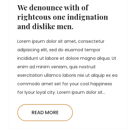
We denounce with of
righteous one indignation
and dislike men.
Lorem ipsum dolor sit amet, consectetur
adipisicing elit, sed do eiusmod tempor
incididunt ut labore et dolore magna aliqua. Ut
enim ad minim veniam, quis nostrud
exercitation ullamco laboris nisi ut aliquip ex ea
commodo amet set for your cool happiness
for lyour loyal city. Lorem ipsum dolor sit...
READ MORE